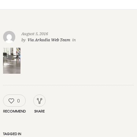
August 5, 2016
by
Via Arkadia Web Team
in
0
RECOMMEND
SHARE
TAGGED IN