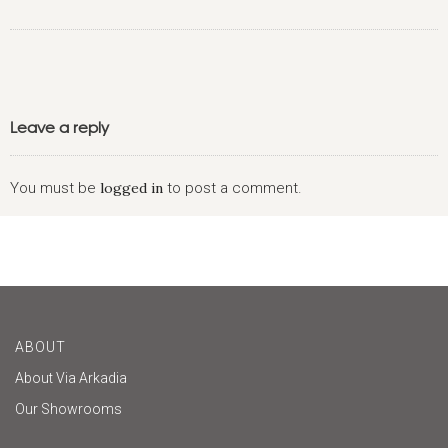
Leave a reply
You must be
logged in
to post a comment.
ABOUT
About Via Arkadia
Our Showrooms