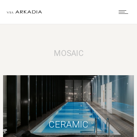
MOSAIC
CERAMIC