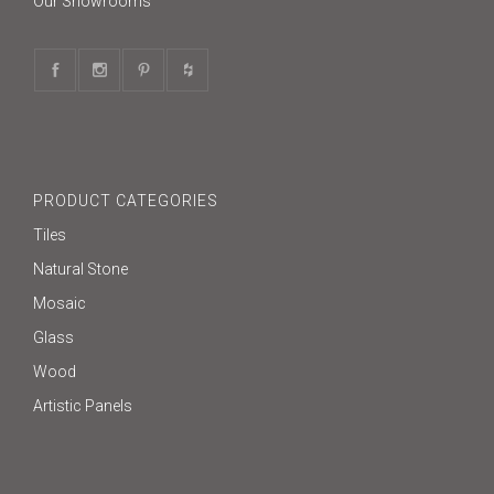
Our Showrooms
PRODUCT CATEGORIES
Tiles
Natural Stone
Mosaic
Glass
Wood
Artistic Panels