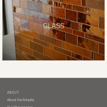
GLASS
ABOUT
About Via Arkadia