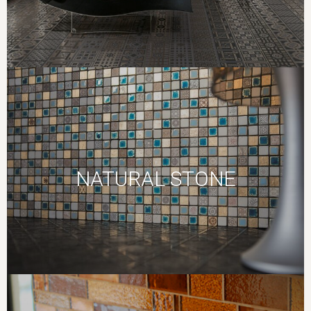
NATURAL STONE