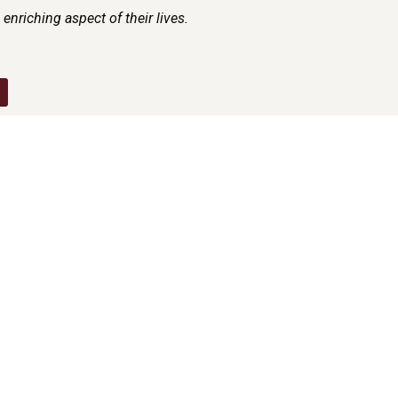
enriching aspect of their lives.