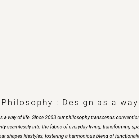
 Philosophy : Design as a way 
it is a way of life. Since 2003 our philosophy transcends conventi
y seamlessly into the fabric of everyday living, transforming space
s that shapes lifestyles, fostering a harmonious blend of functional