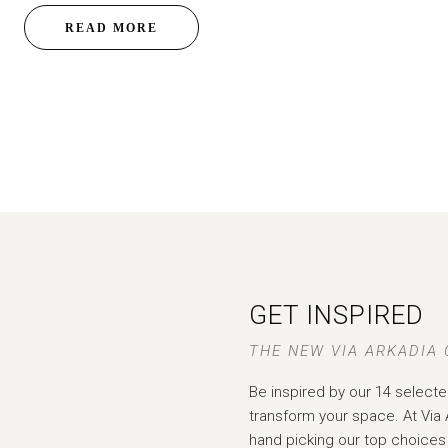
READ MORE
GET INSPIRED
THE NEW VIA ARKADIA
Be inspired by our 14 selecte
transform your space. At Via 
hand picking our top choices 