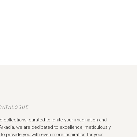
 CATALOGUE
d collections, curated to ignite your imagination and
Arkadia, we are dedicated to excellence, meticulously
to provide you with even more inspiration for your