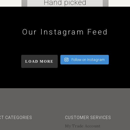
Hand picked
tiles
Our Instagram Feed
Follow on Instagram
LOAD MORE
T CATEGORIES
CUSTOMER SERVICES
My Trade Account