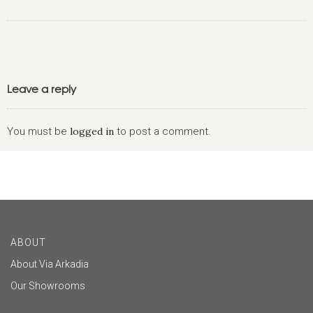
Leave a reply
You must be
logged in
to post a comment.
ABOUT
About Via Arkadia
Our Showrooms