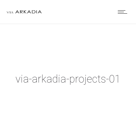
via-arkadia-projects-01