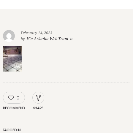
February 14, 2023
by
Via Arkadia Web Team
in
0
RECOMMEND
SHARE
TAGGED IN