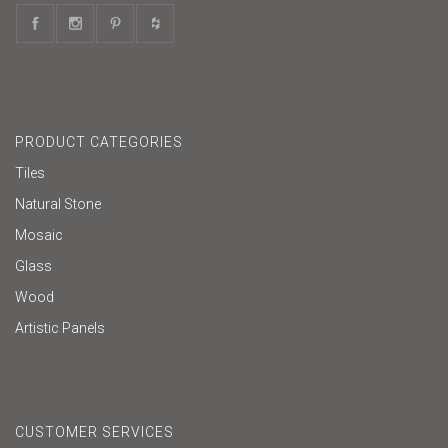
PRODUCT CATEGORIES
Tiles
Natural Stone
Mosaic
Glass
Wood
Artistic Panels
CUSTOMER SERVICES