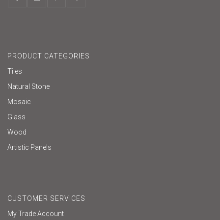
PRODUCT CATEGORIES
Tiles
Natural Stone
Mosaic
Glass
Wood
Artistic Panels
CUSTOMER SERVICES
My Trade Account