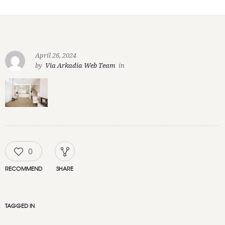
April 26, 2024
by
Via Arkadia Web Team
in
0
RECOMMEND
SHARE
TAGGED IN