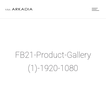
FB21-Product-Gallery
(1)-1920-1080