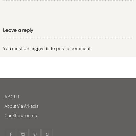
Leave a reply
You must be
logged in
to post a comment.
ABOUT
About Via Arkadia
Our Showrooms