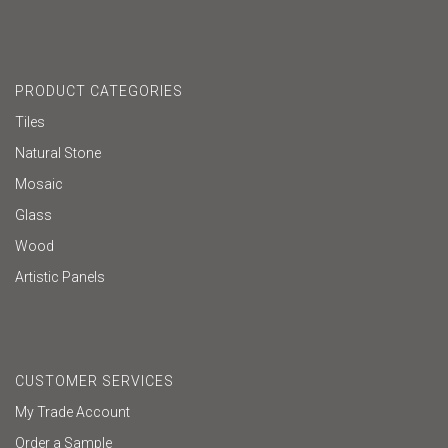
PRODUCT CATEGORIES
Tiles
Natural Stone
Mosaic
Glass
Wood
Artistic Panels
CUSTOMER SERVICES
My Trade Account
Order a Sample