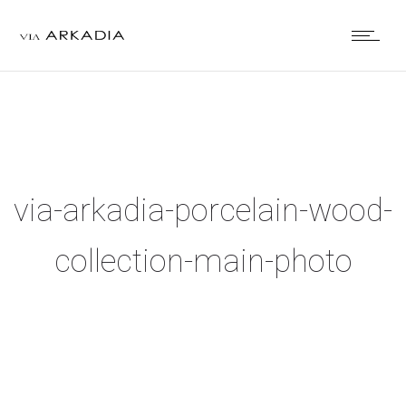
via-arkadia-porcelain-wood-
collection-main-photo