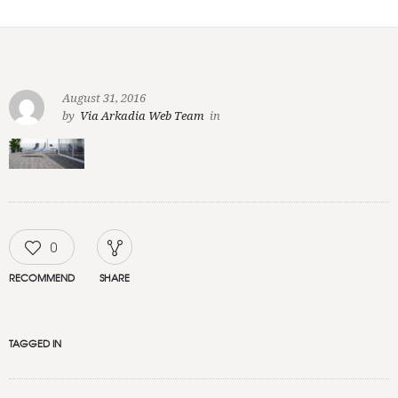
August 31, 2016
by
Via Arkadia Web Team
in
0
RECOMMEND
SHARE
TAGGED IN