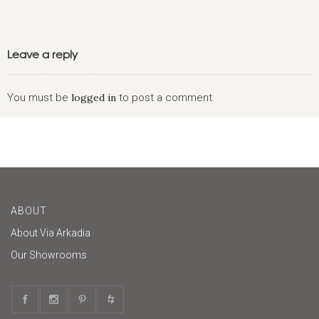
Leave a reply
You must be
logged in
to post a comment.
ABOUT
About Via Arkadia
Our Showrooms