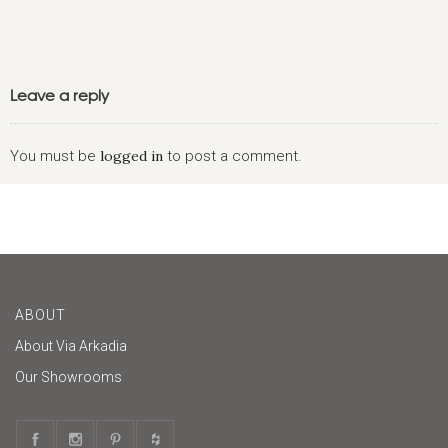
Leave a reply
You must be
logged in
to post a comment.
ABOUT
About Via Arkadia
Our Showrooms