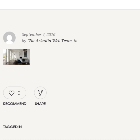
September 4, 2016
by
Via Arkadia Web Team
in
0
RECOMMEND
SHARE
TAGGED IN