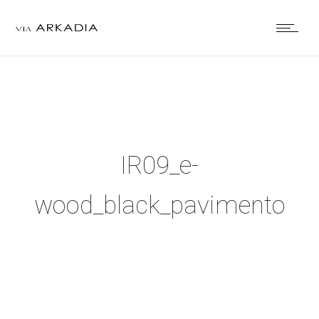
IR09_e-
wood_black_pavimento