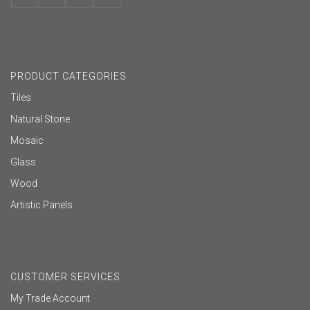
PRODUCT CATEGORIES
Tiles
Natural Stone
Mosaic
Glass
Wood
Artistic Panels
CUSTOMER SERVICES
My Trade Account