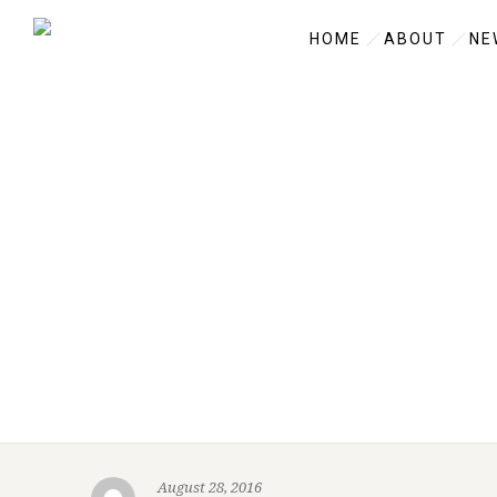
HOME
ABOUT
NE
August 28, 2016