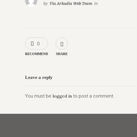
by
Via Arkadia Web Team
in
0
RECOMMEND
SHARE
Leave a reply
You must be
logged in
to post a comment.