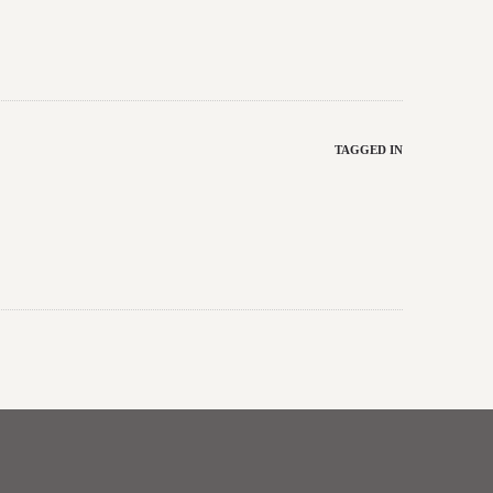
TAGGED IN