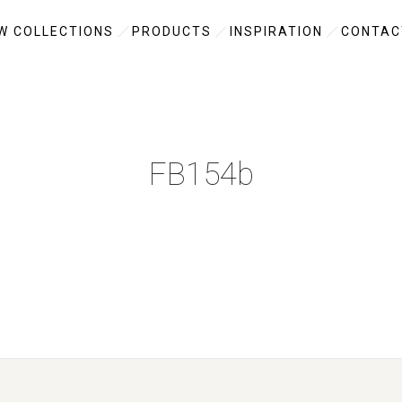
W COLLECTIONS
PRODUCTS
INSPIRATION
CONTAC
FB154b