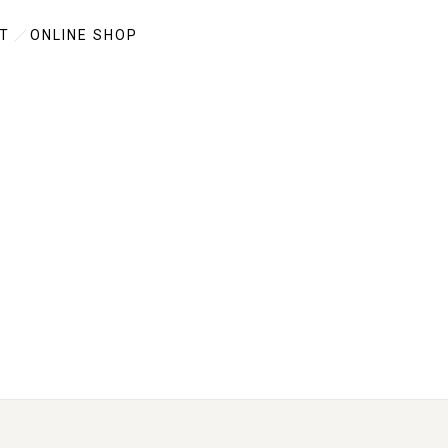
T
ONLINE SHOP