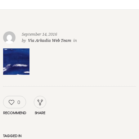
September 14, 2016
by
Via Arkadia Web Team
in
0
RECOMMEND
SHARE
TAGGED IN