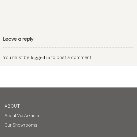
Leave a reply
You must be
logged in
to post a comment.
ABOUT
About Via Arkadia
Our Showrooms