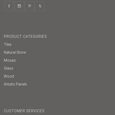
PRODUCT CATEGORIES
Tiles
Natural Stone
Mosaic
Glass
Wood
Artistic Panels
CUSTOMER SERVICES