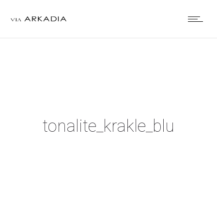
tonalite_krakle_blu