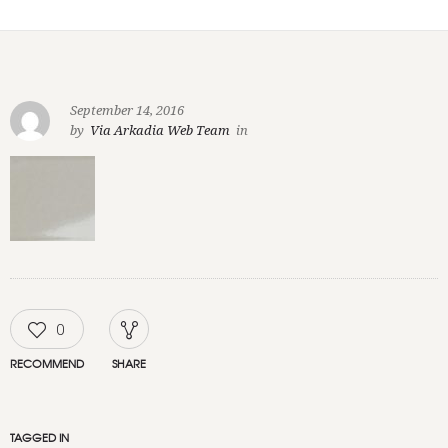
September 14, 2016
by
Via Arkadia Web Team
in
0
RECOMMEND
SHARE
TAGGED IN