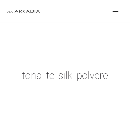
tonalite_silk_polvere