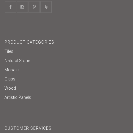
PRODUCT CATEGORIES
Tiles
Natural Stone
Mosaic
Glass
Wood
Artistic Panels
CUSTOMER SERVICES