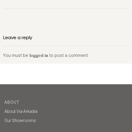
Leave a reply
You must be
logged in
to post a comment.
ABOUT
About Via Arkadia
Our Showrooms