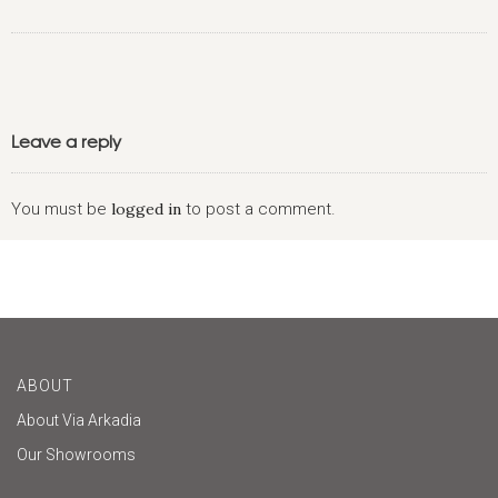
Leave a reply
You must be
logged in
to post a comment.
ABOUT
About Via Arkadia
Our Showrooms