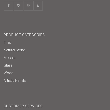
PRODUCT CATEGORIES
Tiles
Natural Stone
Mosaic
Glass
Wood
Artistic Panels
CUSTOMER SERVICES