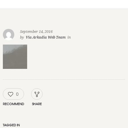
September 14, 2016
by
Via Arkadia Web Team
in
0
RECOMMEND
SHARE
TAGGED IN