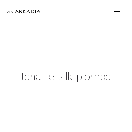
tonalite_silk_piombo