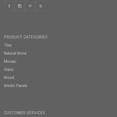
PRODUCT CATEGORIES
Tiles
Natural Stone
Mosaic
Glass
Wood
Artistic Panels
CUSTOMER SERVICES