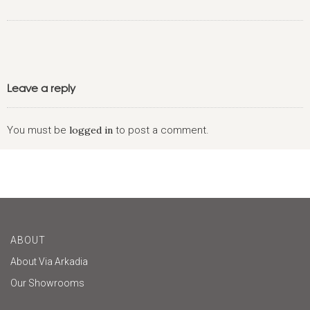
Leave a reply
You must be
logged in
to post a comment.
ABOUT
About Via Arkadia
Our Showrooms