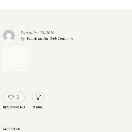
September 14, 2016
by
Via Arkadia Web Team
in
0
RECOMMEND
SHARE
TAGGED IN