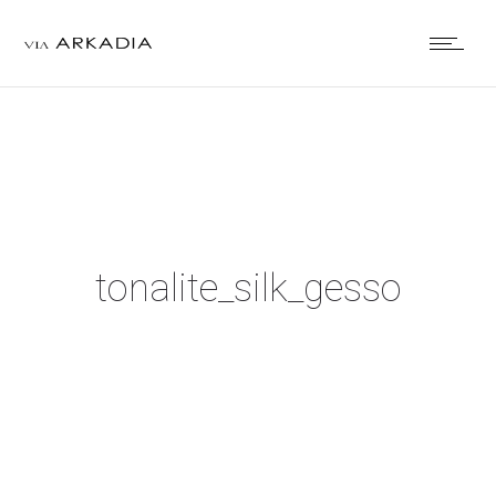
tonalite_silk_gesso