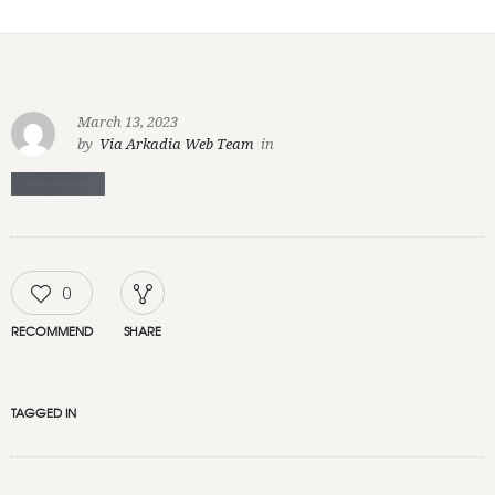
March 13, 2023
by
Via Arkadia Web Team
in
0
RECOMMEND
SHARE
TAGGED IN