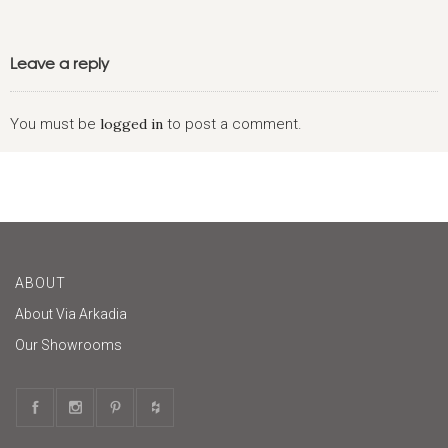
Leave a reply
You must be
logged in
to post a comment.
ABOUT
About Via Arkadia
Our Showrooms