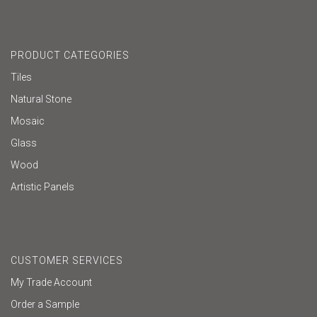
PRODUCT CATEGORIES
Tiles
Natural Stone
Mosaic
Glass
Wood
Artistic Panels
CUSTOMER SERVICES
My Trade Account
Order a Sample