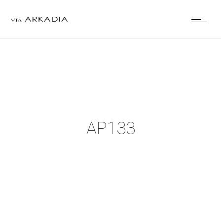
AP133