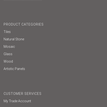
PRODUCT CATEGORIES
Tiles
Natural Stone
Mosaic
Glass
Wood
Artistic Panels
CUSTOMER SERVICES
My Trade Account