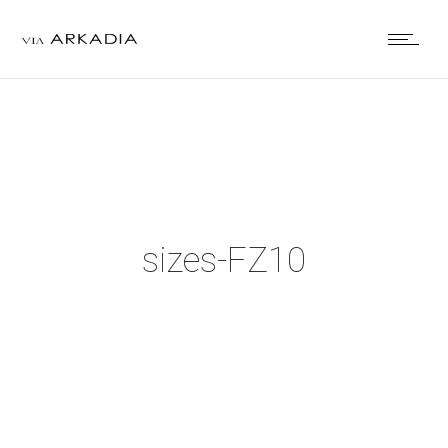
sizes-FZ10