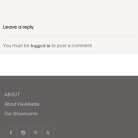
Leave a reply
You must be
logged in
to post a comment.
ABOUT
About Via Arkadia
Our Showrooms