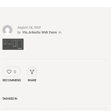
August 24, 2016
by
Via Arkadia Web Team
in
0
RECOMMEND
SHARE
TAGGED IN