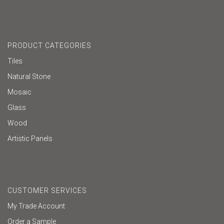
PRODUCT CATEGORIES
Tiles
Natural Stone
Mosaic
Glass
Wood
Artistic Panels
CUSTOMER SERVICES
My Trade Account
Order a Sample