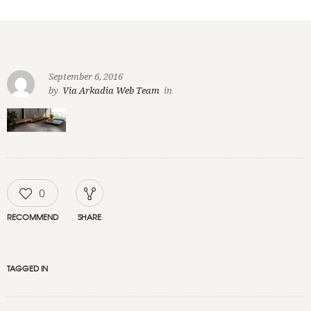
September 6, 2016
by
Via Arkadia Web Team
in
0
RECOMMEND
SHARE
TAGGED IN