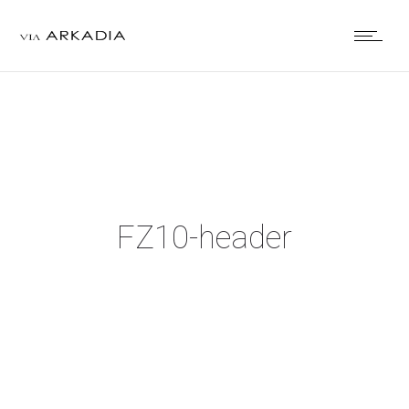
FZ10-header