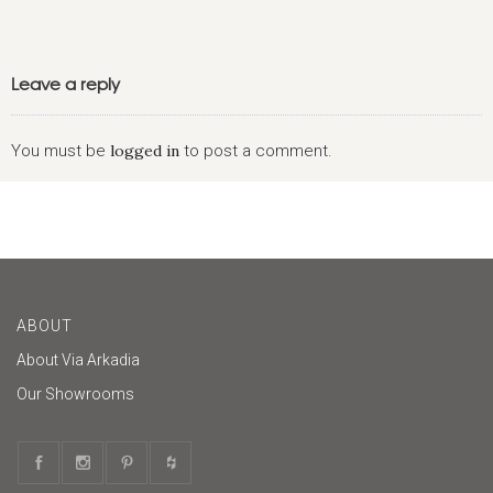
Leave a reply
You must be
logged in
to post a comment.
ABOUT
About Via Arkadia
Our Showrooms