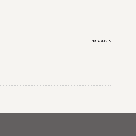
TAGGED IN