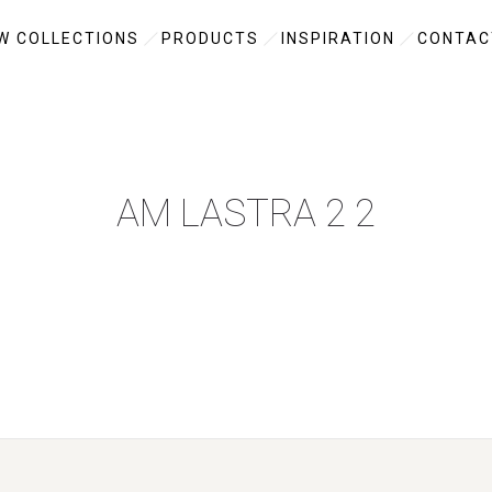
W COLLECTIONS
PRODUCTS
INSPIRATION
CONTAC
AM LASTRA 2 2