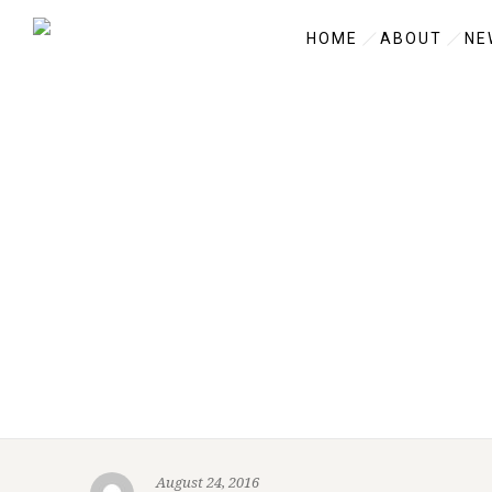
HOME
ABOUT
NE
August 24, 2016