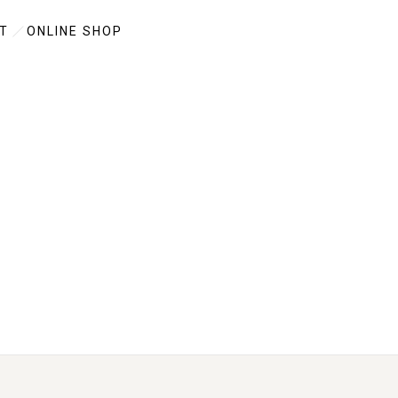
T
ONLINE SHOP