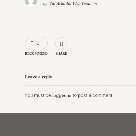
by
Via Arkadia Web Team
in
0
RECOMMEND
SHARE
Leave a reply
You must be
logged in
to post a comment.