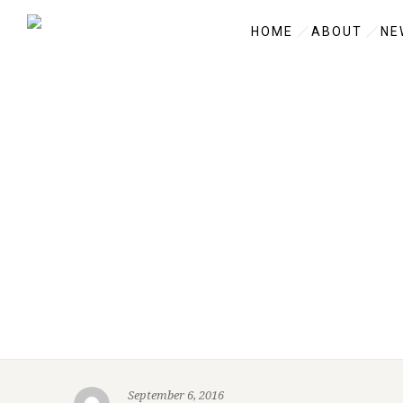
HOME
ABOUT
NE
September 6, 2016