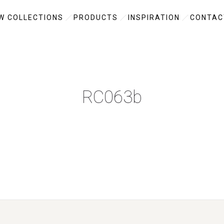
W COLLECTIONS
PRODUCTS
INSPIRATION
CONTAC
RC063b