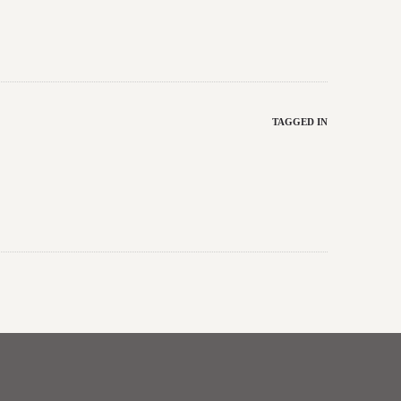
TAGGED IN