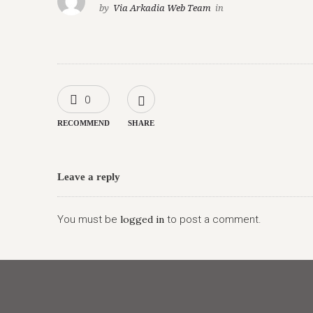
by
Via Arkadia Web Team
in
0
RECOMMEND
SHARE
Leave a reply
You must be
logged in
to post a comment.