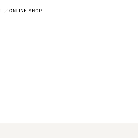
T
ONLINE SHOP