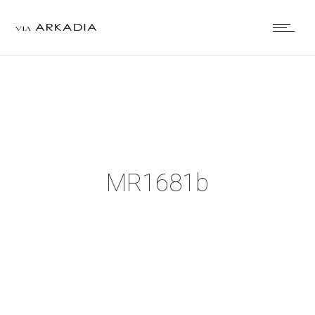
MR1681b