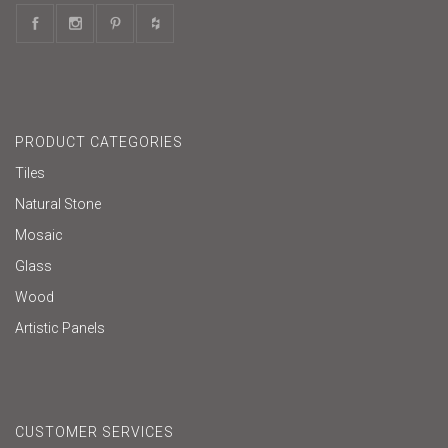
PRODUCT CATEGORIES
Tiles
Natural Stone
Mosaic
Glass
Wood
Artistic Panels
CUSTOMER SERVICES