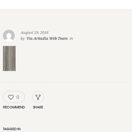
August 29, 2016
by
Via Arkadia Web Team
in
0
RECOMMEND
SHARE
TAGGED IN