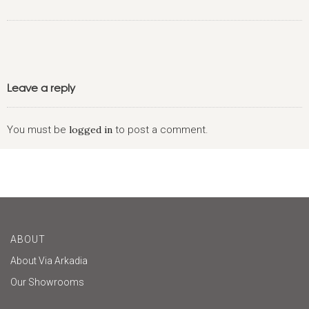
Leave a reply
You must be
logged in
to post a comment.
ABOUT
About Via Arkadia
Our Showrooms