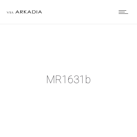
MR1631b