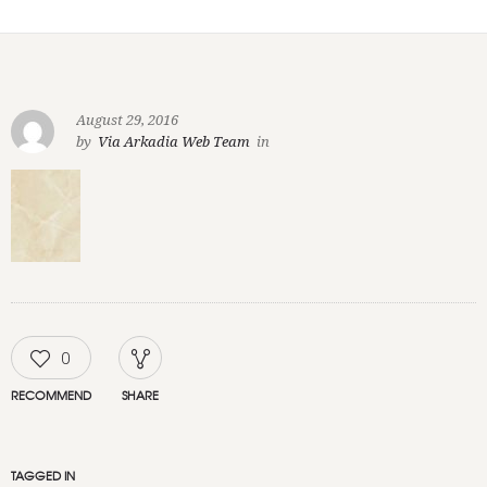
August 29, 2016
by
Via Arkadia Web Team
in
0
RECOMMEND
SHARE
TAGGED IN