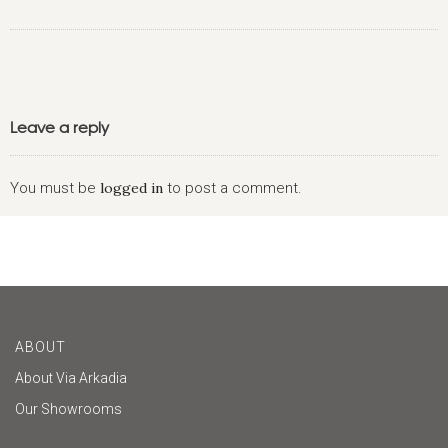
Leave a reply
You must be
logged in
to post a comment.
ABOUT
About Via Arkadia
Our Showrooms