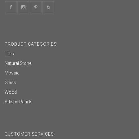
PRODUCT CATEGORIES
Tiles
Natural Stone
Mosaic
Glass
Wood
Artistic Panels
CUSTOMER SERVICES