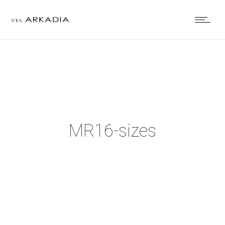
MR16-sizes