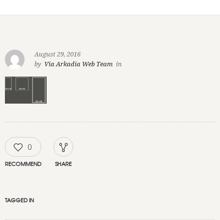
August 29, 2016
by
Via Arkadia Web Team
in
0
RECOMMEND
SHARE
TAGGED IN