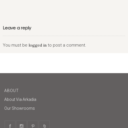
Leave a reply
You must be
logged in
to post a comment.
ABOUT
About Via Arkadia
Our Showrooms