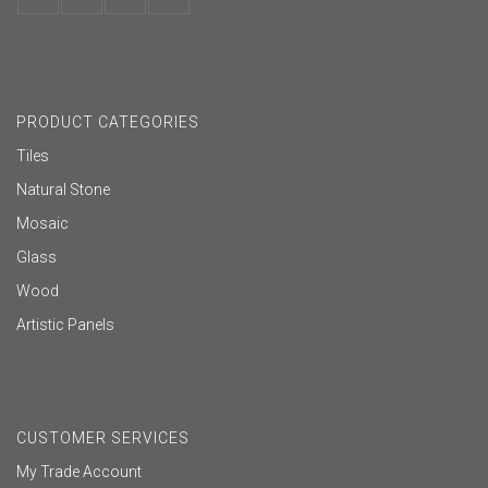
PRODUCT CATEGORIES
Tiles
Natural Stone
Mosaic
Glass
Wood
Artistic Panels
CUSTOMER SERVICES
My Trade Account