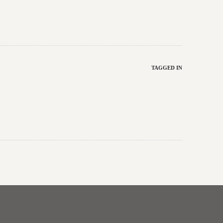
TAGGED IN