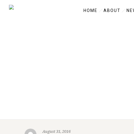
HOME
ABOUT
NE
August 31, 2016