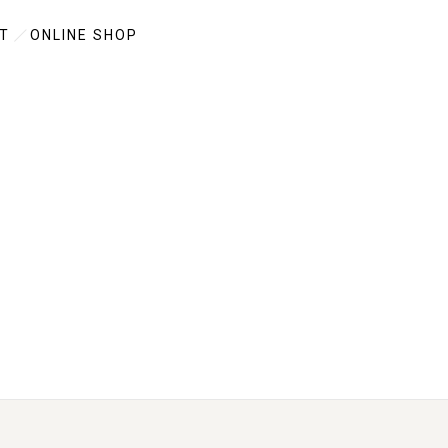
T
ONLINE SHOP