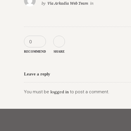
by
Via Arkadia Web Team
in
0
RECOMMEND
SHARE
Leave a reply
You must be
logged in
to post a comment.