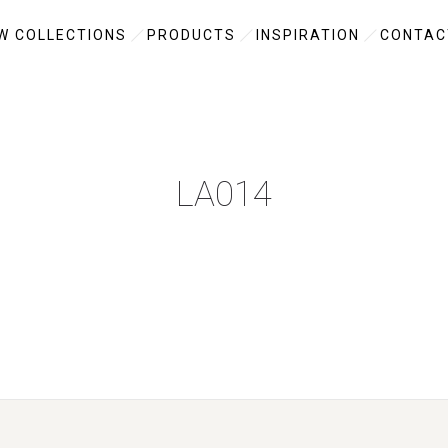
W COLLECTIONS
PRODUCTS
INSPIRATION
CONTAC
LA014