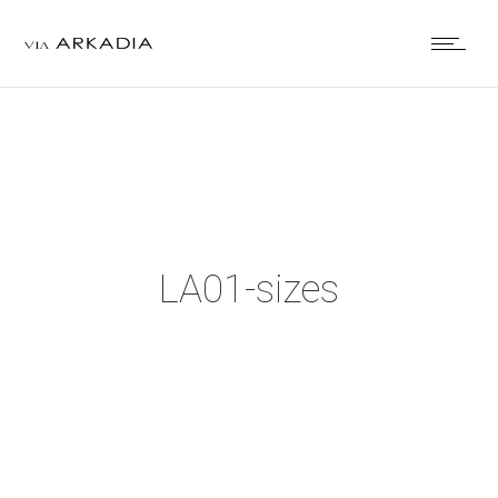
LA01-sizes