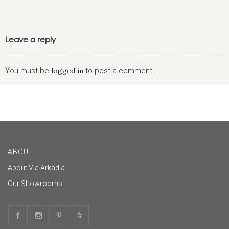
Leave a reply
You must be
logged in
to post a comment.
ABOUT
About Via Arkadia
Our Showrooms