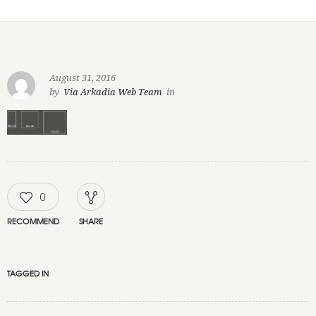
August 31, 2016
by
Via Arkadia Web Team
in
0
RECOMMEND
SHARE
TAGGED IN