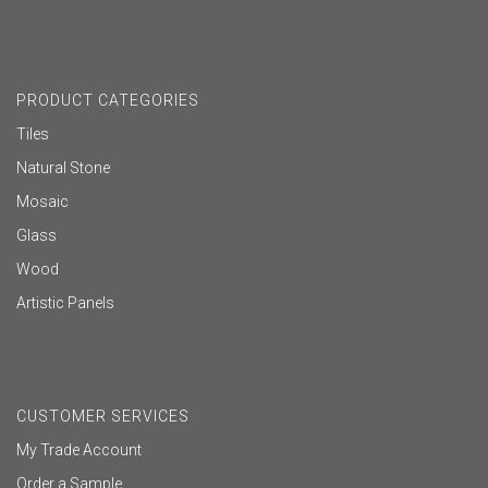
PRODUCT CATEGORIES
Tiles
Natural Stone
Mosaic
Glass
Wood
Artistic Panels
CUSTOMER SERVICES
My Trade Account
Order a Sample