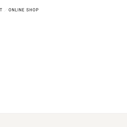
T
ONLINE SHOP