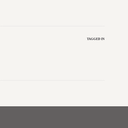
TAGGED IN