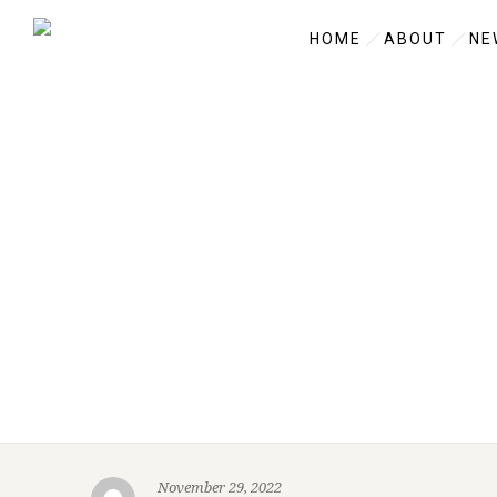
HOME
ABOUT
NE
November 29, 2022