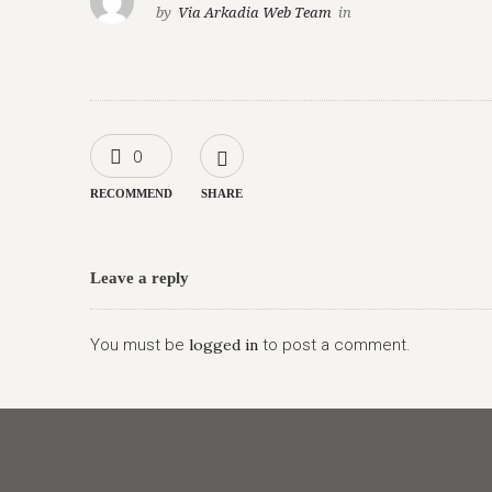
by
Via Arkadia Web Team
in
0
RECOMMEND
SHARE
Leave a reply
You must be
logged in
to post a comment.