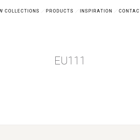
W COLLECTIONS
PRODUCTS
INSPIRATION
CONTAC
EU111