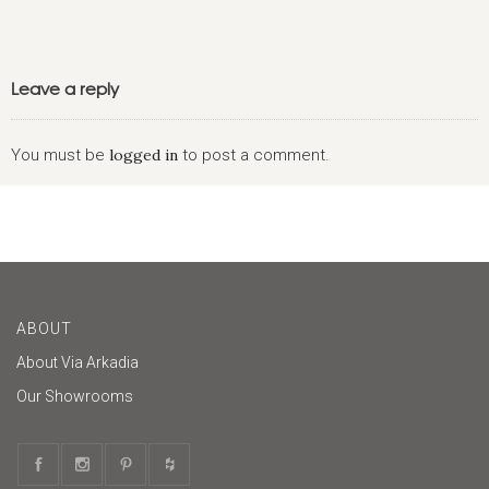
Leave a reply
You must be
logged in
to post a comment.
ABOUT
About Via Arkadia
Our Showrooms