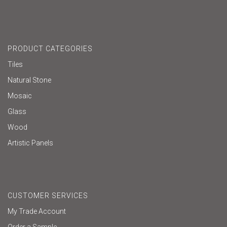
PRODUCT CATEGORIES
Tiles
Natural Stone
Mosaic
Glass
Wood
Artistic Panels
CUSTOMER SERVICES
My Trade Account