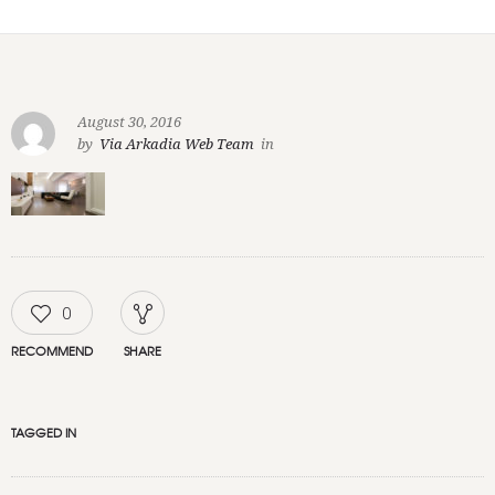
August 30, 2016
by
Via Arkadia Web Team
in
0
RECOMMEND
SHARE
TAGGED IN