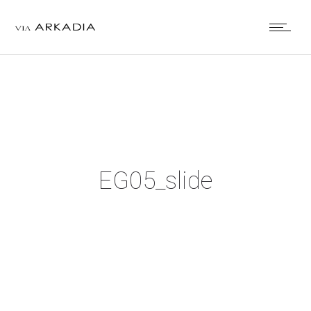
EG05_slide