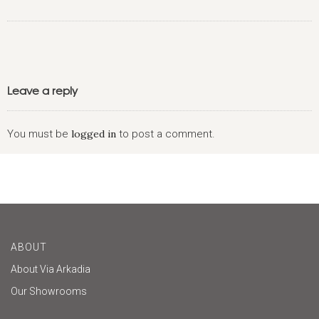
Leave a reply
You must be
logged in
to post a comment.
ABOUT
About Via Arkadia
Our Showrooms