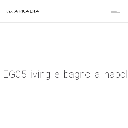
EG05_iving_e_bagno_a_napol