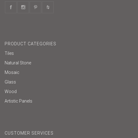
PRODUCT CATEGORIES
Tiles
Natural Stone
Mosaic
Glass
Wood
Artistic Panels
CUSTOMER SERVICES