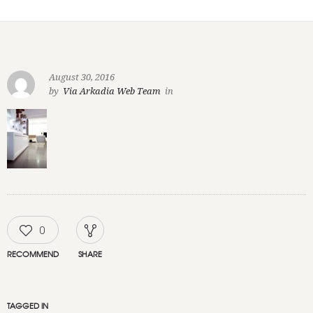
August 30, 2016
by
Via Arkadia Web Team
in
0
RECOMMEND
SHARE
TAGGED IN