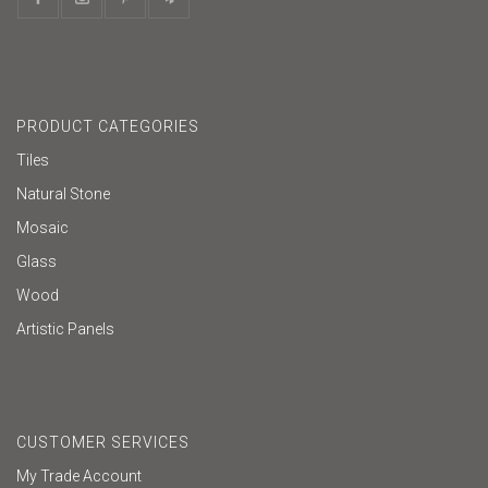
PRODUCT CATEGORIES
Tiles
Natural Stone
Mosaic
Glass
Wood
Artistic Panels
CUSTOMER SERVICES
My Trade Account