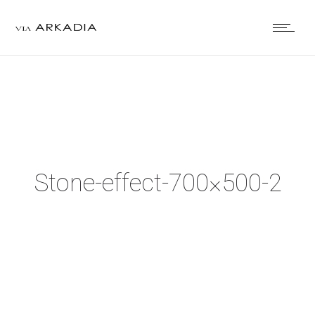
Stone-effect-700×500-2