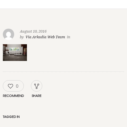
August 10, 2016
by
Via Arkadia Web Team
in
0
RECOMMEND
SHARE
TAGGED IN