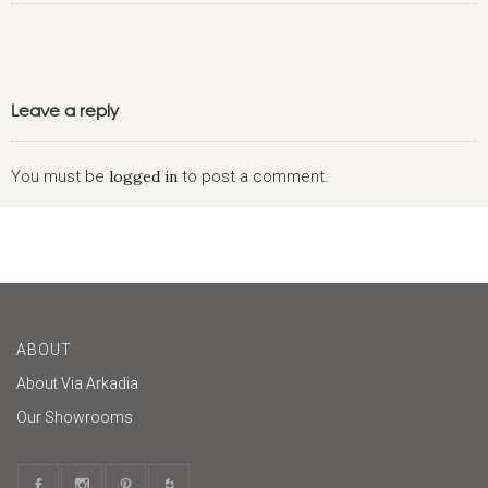
Leave a reply
You must be
logged in
to post a comment.
ABOUT
About Via Arkadia
Our Showrooms