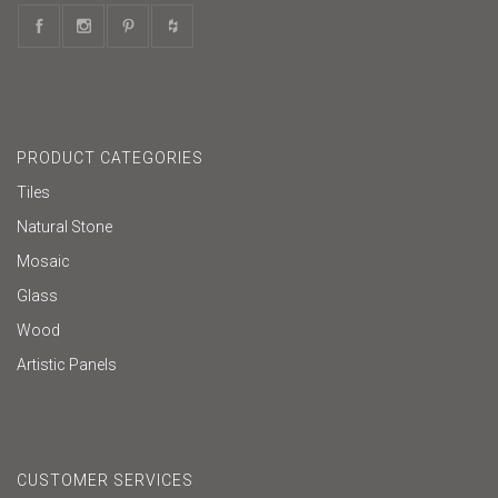
PRODUCT CATEGORIES
Tiles
Natural Stone
Mosaic
Glass
Wood
Artistic Panels
CUSTOMER SERVICES