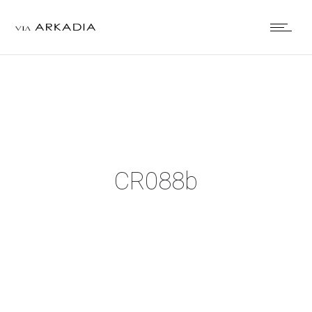
CR088b