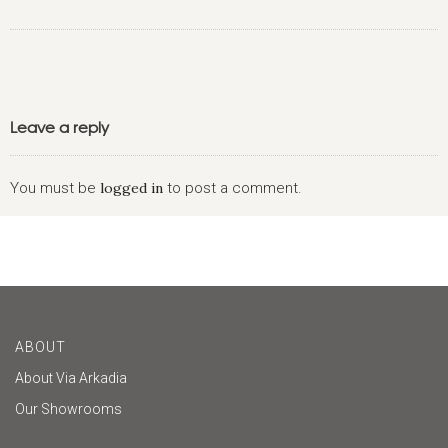
Leave a reply
You must be
logged in
to post a comment.
ABOUT
About Via Arkadia
Our Showrooms