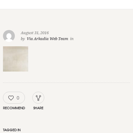
August 31, 2016
by
Via Arkadia Web Team
in
0
RECOMMEND
SHARE
TAGGED IN