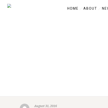
HOME
ABOUT
NE
August 31, 2016