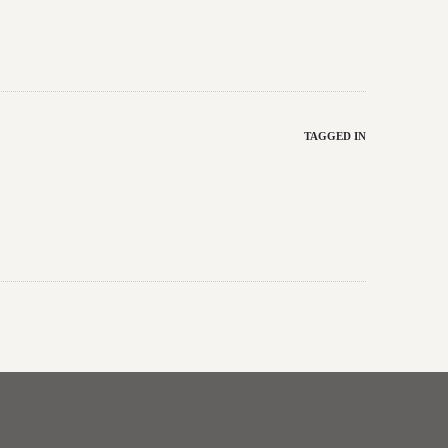
TAGGED IN