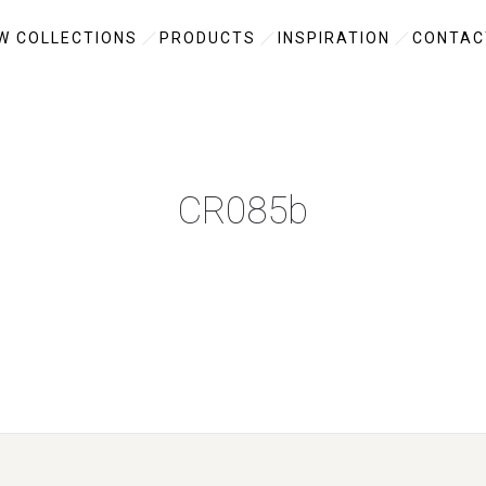
W COLLECTIONS
PRODUCTS
INSPIRATION
CONTAC
CR085b