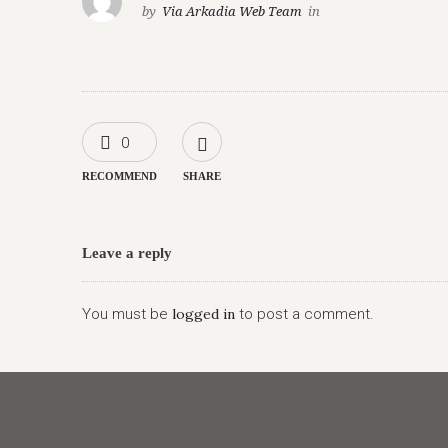
by
Via Arkadia Web Team
in
0
RECOMMEND
SHARE
Leave a reply
You must be
logged in
to post a comment.