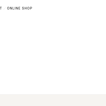
T
ONLINE SHOP