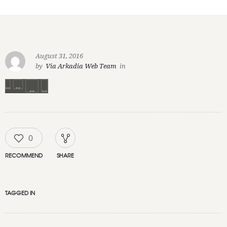
August 31, 2016
by
Via Arkadia Web Team
in
0
RECOMMEND
SHARE
TAGGED IN