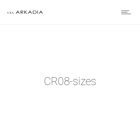
CR08-sizes