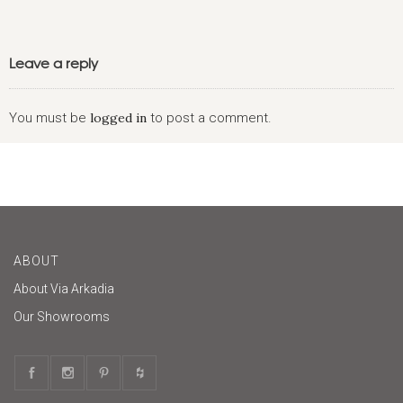
Leave a reply
You must be
logged in
to post a comment.
ABOUT
About Via Arkadia
Our Showrooms