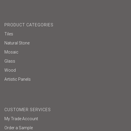
PRODUCT CATEGORIES
Tiles
Natural Stone
Mosaic
Glass
Wood
Artistic Panels
CUSTOMER SERVICES
My Trade Account
Order a Sample