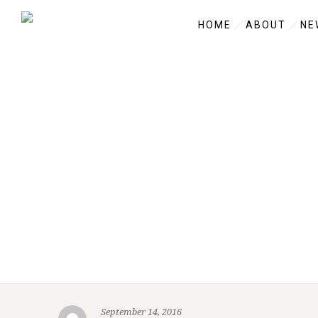
HOME
ABOUT
NE
September 14, 2016