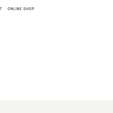
T
ONLINE SHOP