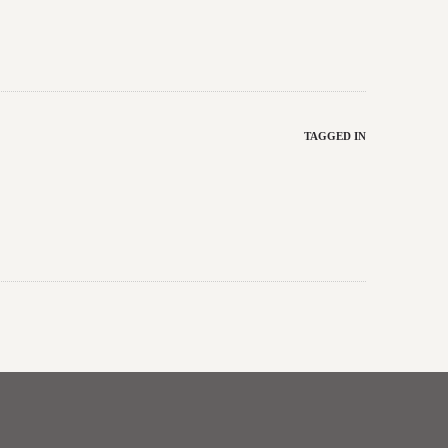
TAGGED IN