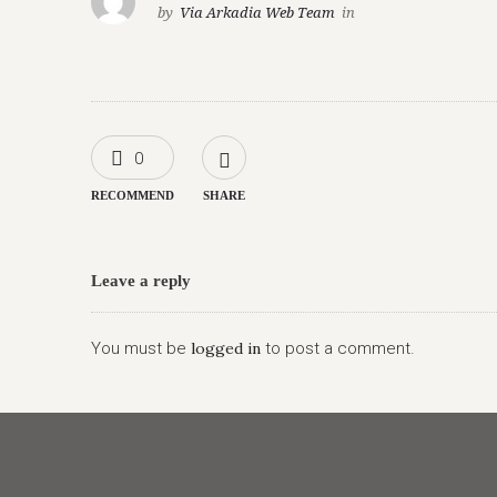
by
Via Arkadia Web Team
in
0
RECOMMEND
SHARE
Leave a reply
You must be
logged in
to post a comment.