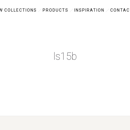
W COLLECTIONS
PRODUCTS
INSPIRATION
CONTAC
ls15b