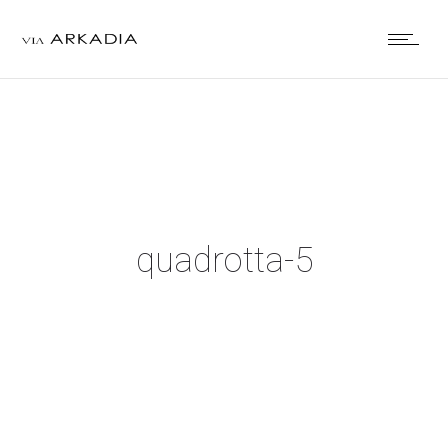
quadrotta-5