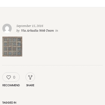
September 15, 2016
by
Via Arkadia Web Team
in
0
RECOMMEND
SHARE
TAGGED IN