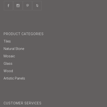
PRODUCT CATEGORIES
Tiles
Natural Stone
Mosaic
Glass
Wood
Artistic Panels
CUSTOMER SERVICES