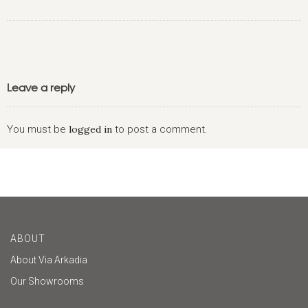
Leave a reply
You must be
logged in
to post a comment.
ABOUT
About Via Arkadia
Our Showrooms