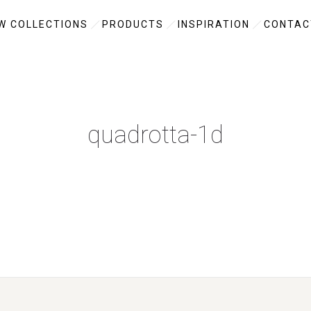
W COLLECTIONS
PRODUCTS
INSPIRATION
CONTAC
quadrotta-1d