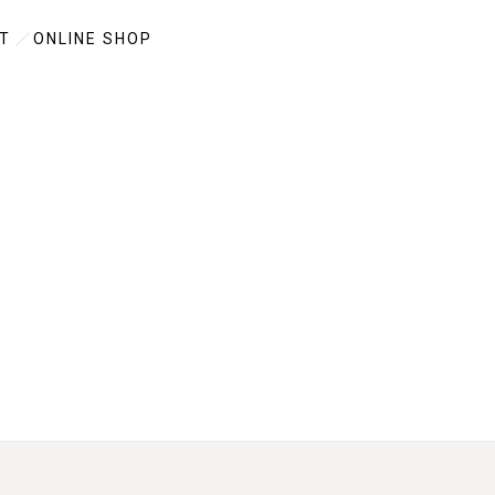
T
ONLINE SHOP