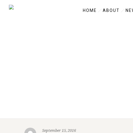
HOME
ABOUT
NE
September 15, 2016