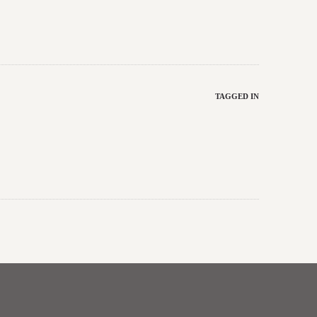
TAGGED IN