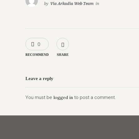
by
Via Arkadia Web Team
in
0
RECOMMEND
SHARE
Leave a reply
You must be
logged in
to post a comment.