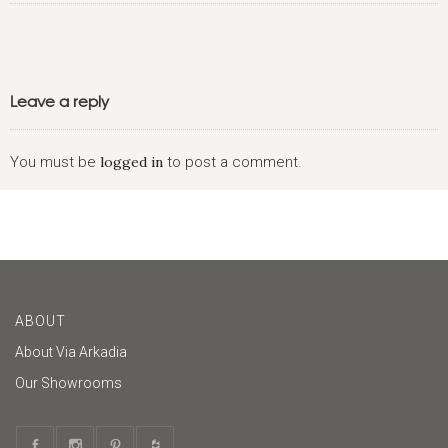
Leave a reply
You must be
logged in
to post a comment.
ABOUT
About Via Arkadia
Our Showrooms