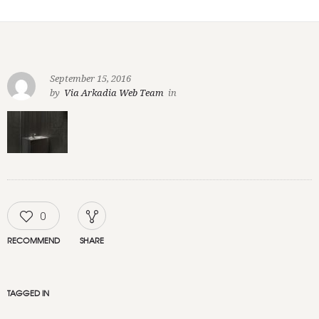
September 15, 2016
by
Via Arkadia Web Team
in
0
RECOMMEND
SHARE
TAGGED IN