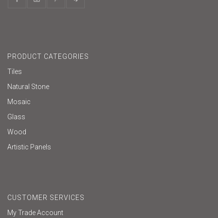
PRODUCT CATEGORIES
Tiles
Natural Stone
Mosaic
Glass
Wood
Artistic Panels
CUSTOMER SERVICES
My Trade Account