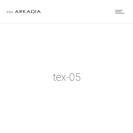
tex-05