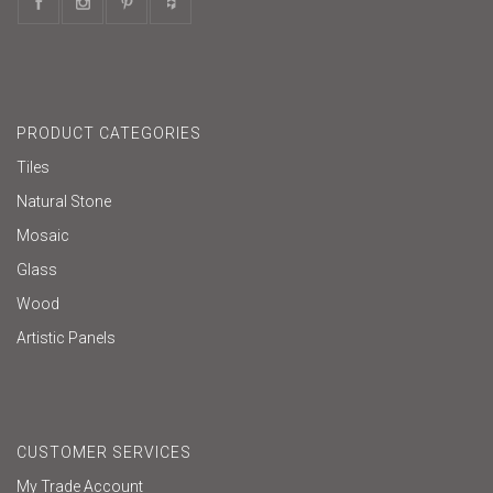
PRODUCT CATEGORIES
Tiles
Natural Stone
Mosaic
Glass
Wood
Artistic Panels
CUSTOMER SERVICES
My Trade Account