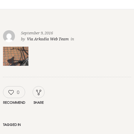
September 9, 2016
by
Via Arkadia Web Team
in
0
RECOMMEND
SHARE
TAGGED IN