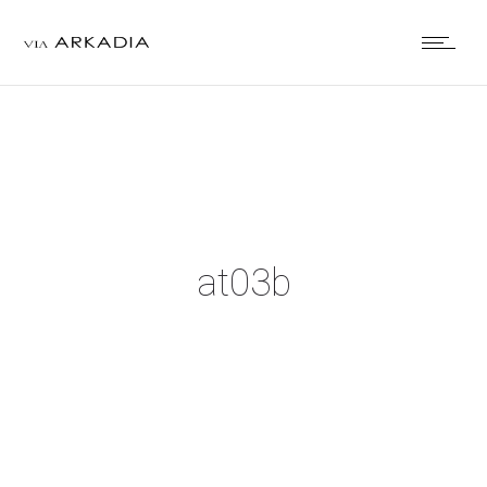
at03b