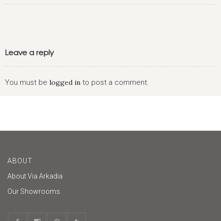
Leave a reply
You must be
logged in
to post a comment.
ABOUT
About Via Arkadia
Our Showrooms