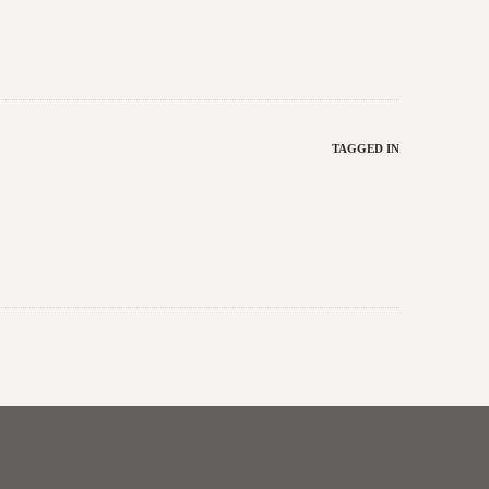
TAGGED IN