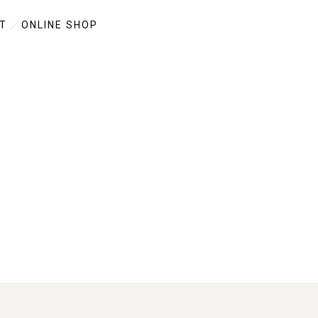
T
ONLINE SHOP