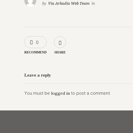
by
Via Arkadia Web Team
in
0
RECOMMEND
SHARE
Leave a reply
You must be
logged in
to post a comment.