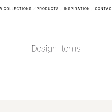
W COLLECTIONS
PRODUCTS
INSPIRATION
CONTAC
Design Items