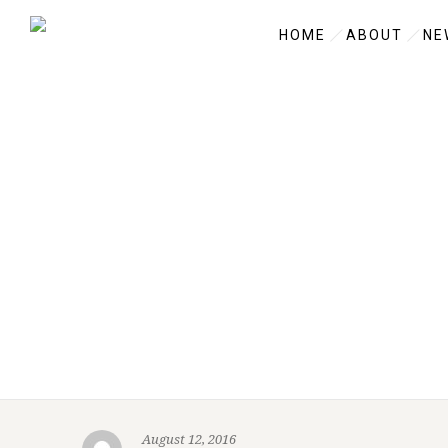
HOME
ABOUT
NE
August 12, 2016