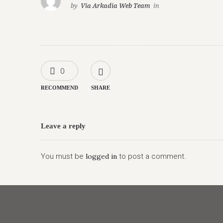
by
Via Arkadia Web Team
in
0
RECOMMEND
SHARE
Leave a reply
You must be
logged in
to post a comment.