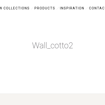
W COLLECTIONS
PRODUCTS
INSPIRATION
CONTAC
Wall_cotto2