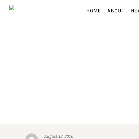
HOME
ABOUT
NE
August 12, 2016