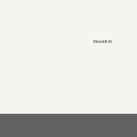
TAGGED IN