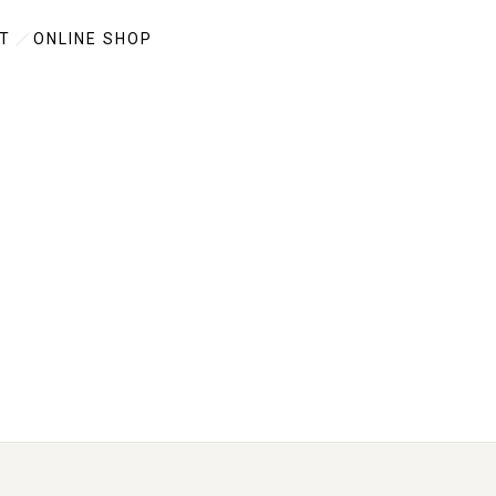
T
ONLINE SHOP