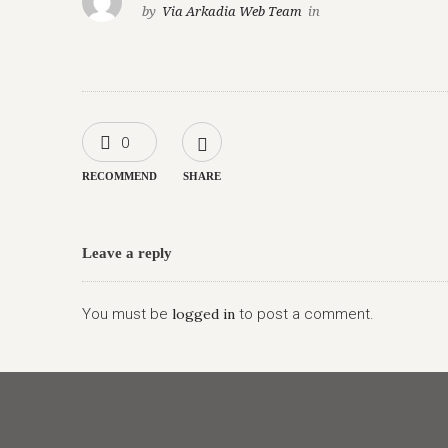
by
Via Arkadia Web Team
in
0
RECOMMEND
SHARE
Leave a reply
You must be
logged in
to post a comment.