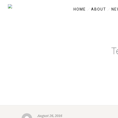
HOME
ABOUT
NE
T
August 26, 2016