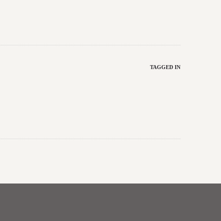
TAGGED IN