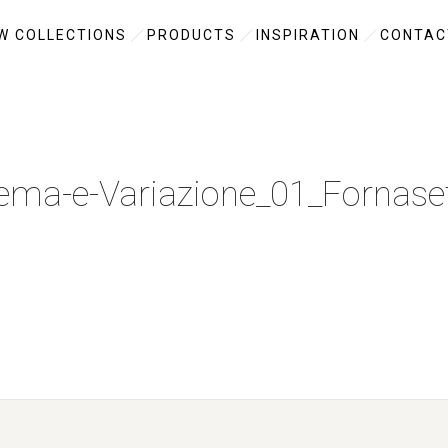
W COLLECTIONS
PRODUCTS
INSPIRATION
CONTAC
ema-e-Variazione_01_Fornaset