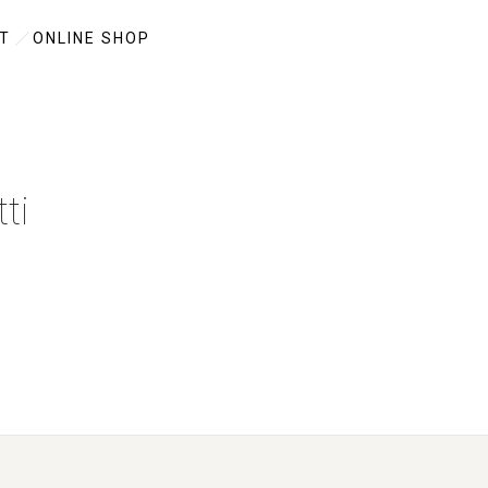
T
ONLINE SHOP
ti