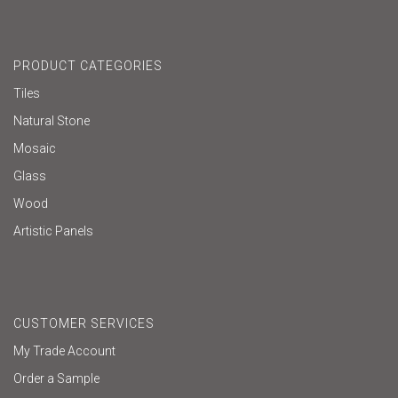
PRODUCT CATEGORIES
Tiles
Natural Stone
Mosaic
Glass
Wood
Artistic Panels
CUSTOMER SERVICES
My Trade Account
Order a Sample