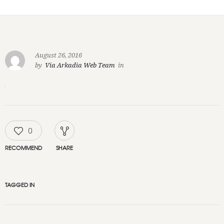
August 26, 2016
by
Via Arkadia Web Team
in
0
RECOMMEND
SHARE
TAGGED IN