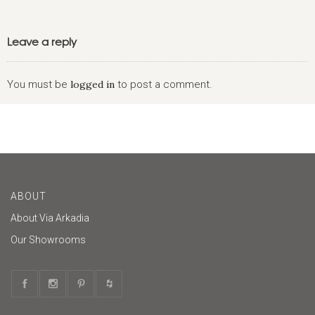
Leave a reply
You must be
logged in
to post a comment.
ABOUT
About Via Arkadia
Our Showrooms