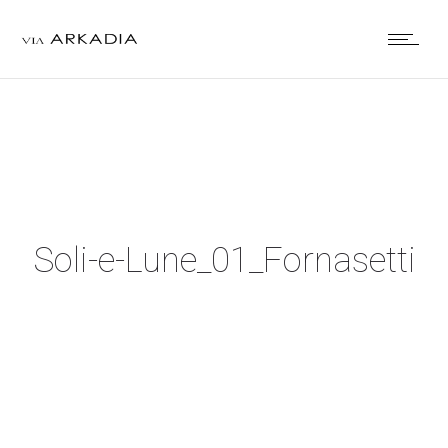
Soli-e-Lune_01_Fornasetti