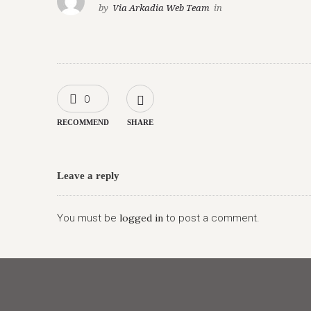
by
Via Arkadia Web Team
in
0
RECOMMEND
SHARE
Leave a reply
You must be
logged in
to post a comment.