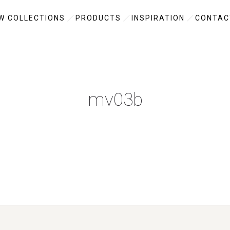
W COLLECTIONS
PRODUCTS
INSPIRATION
CONTAC
mv03b