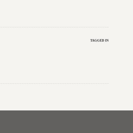
TAGGED IN