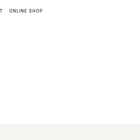
T
ONLINE SHOP