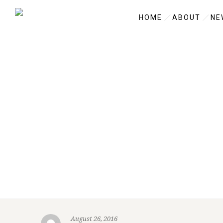
HOME
ABOUT
NE
August 26, 2016