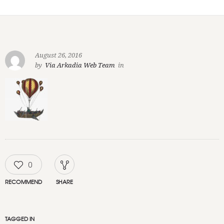
August 26, 2016
by
Via Arkadia Web Team
in
0
RECOMMEND
SHARE
TAGGED IN