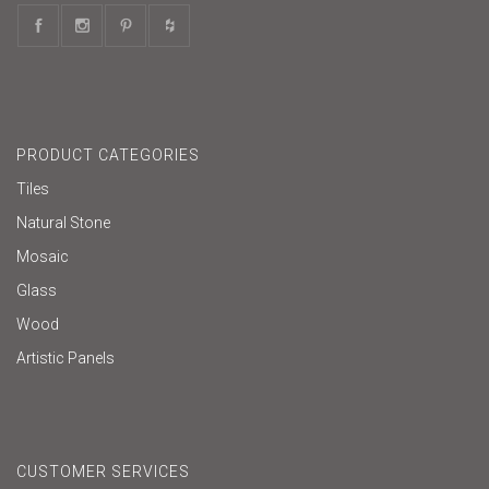
PRODUCT CATEGORIES
Tiles
Natural Stone
Mosaic
Glass
Wood
Artistic Panels
CUSTOMER SERVICES