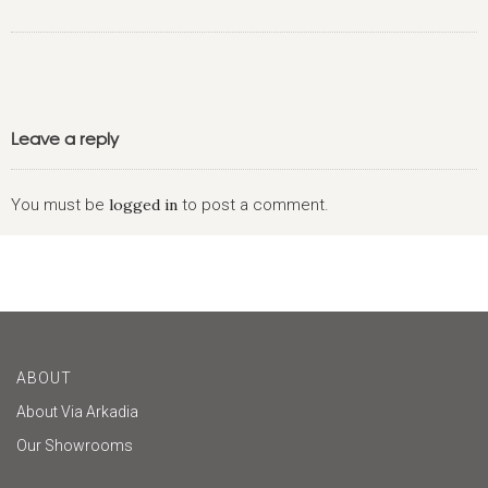
Leave a reply
You must be
logged in
to post a comment.
ABOUT
About Via Arkadia
Our Showrooms