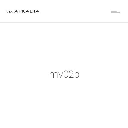
mv02b