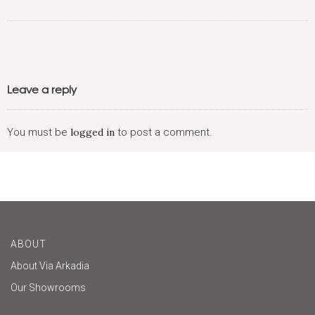
Leave a reply
You must be
logged in
to post a comment.
ABOUT
About Via Arkadia
Our Showrooms