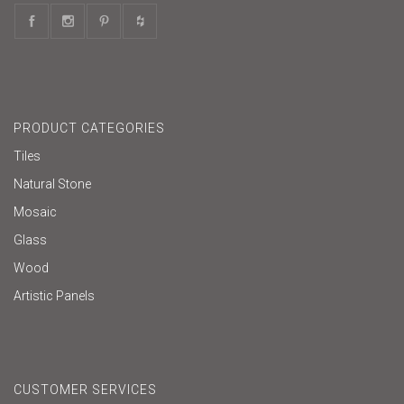
PRODUCT CATEGORIES
Tiles
Natural Stone
Mosaic
Glass
Wood
Artistic Panels
CUSTOMER SERVICES