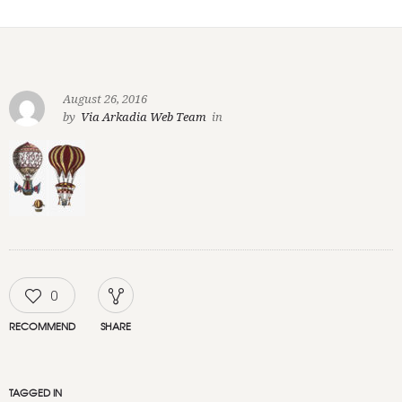
August 26, 2016
by
Via Arkadia Web Team
in
0
RECOMMEND
SHARE
TAGGED IN