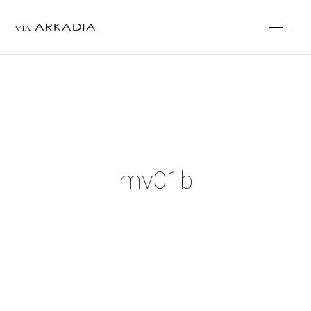
mv01b