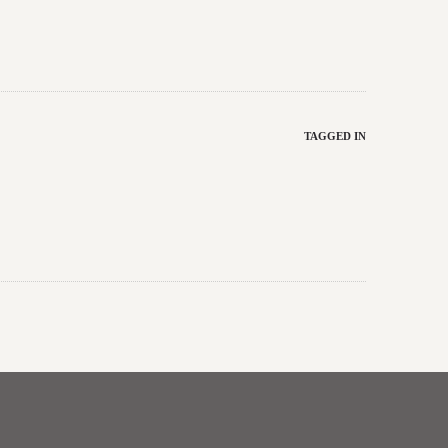
TAGGED IN