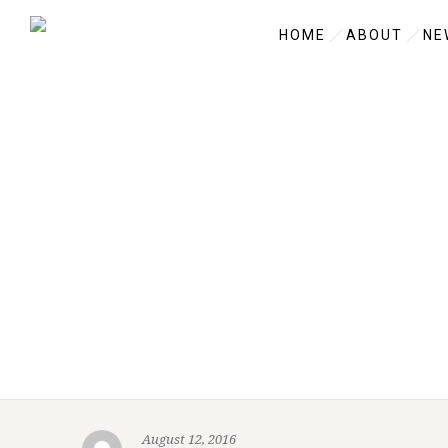
HOME
ABOUT
NE
August 12, 2016