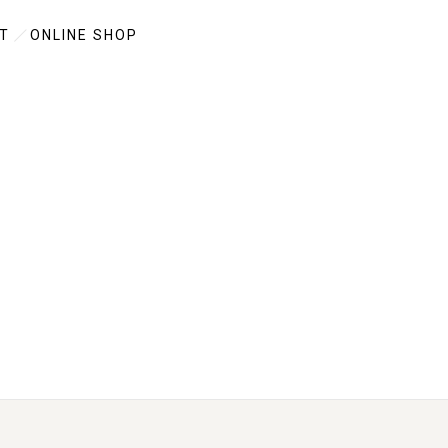
T
ONLINE SHOP