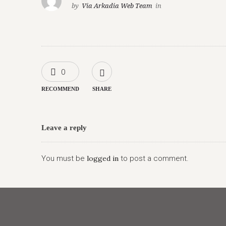
by
Via Arkadia Web Team
in
0
RECOMMEND
SHARE
Leave a reply
You must be
logged in
to post a comment.