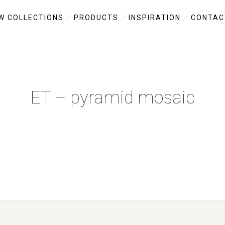
W COLLECTIONS
PRODUCTS
INSPIRATION
CONTAC
ET – pyramid mosaic