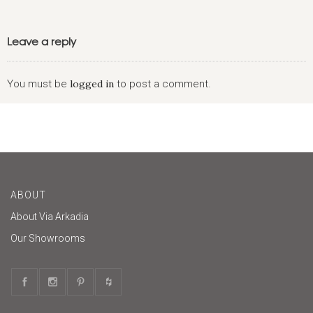
Leave a reply
You must be
logged in
to post a comment.
ABOUT
About Via Arkadia
Our Showrooms