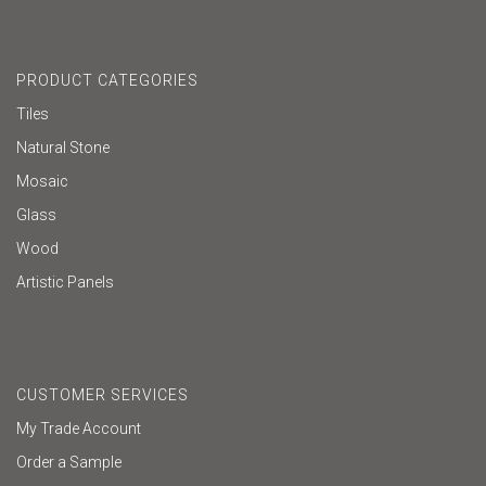
PRODUCT CATEGORIES
Tiles
Natural Stone
Mosaic
Glass
Wood
Artistic Panels
CUSTOMER SERVICES
My Trade Account
Order a Sample