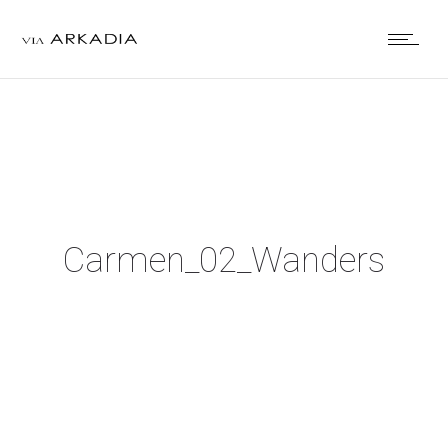
Carmen_02_Wanders