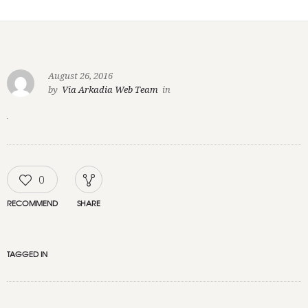
August 26, 2016
by
Via Arkadia Web Team
in
0
RECOMMEND
SHARE
TAGGED IN