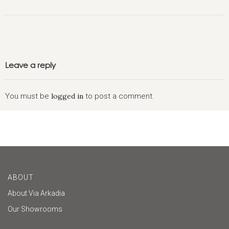
Leave a reply
You must be
logged in
to post a comment.
ABOUT
About Via Arkadia
Our Showrooms