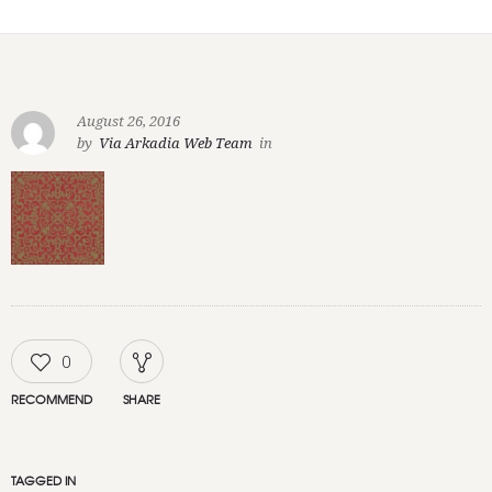
August 26, 2016
by
Via Arkadia Web Team
in
0
RECOMMEND
SHARE
TAGGED IN