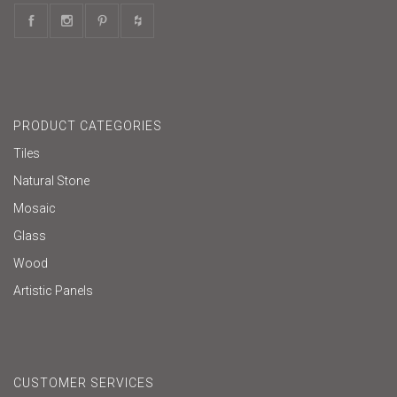
PRODUCT CATEGORIES
Tiles
Natural Stone
Mosaic
Glass
Wood
Artistic Panels
CUSTOMER SERVICES