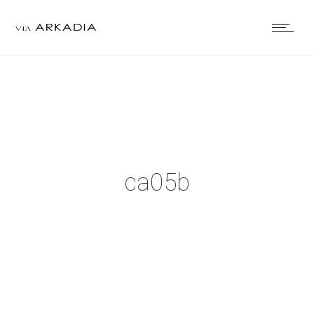
ca05b