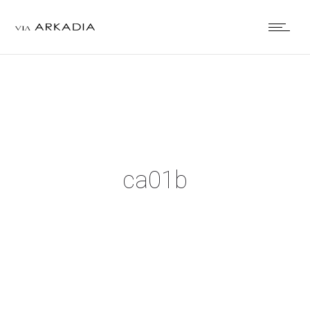
ca01b