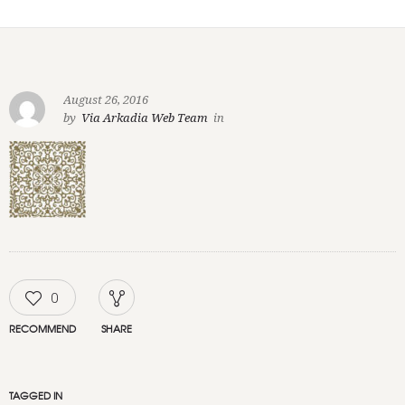
August 26, 2016
by
Via Arkadia Web Team
in
0
RECOMMEND
SHARE
TAGGED IN