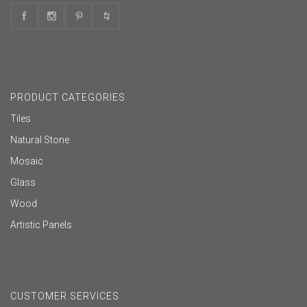
PRODUCT CATEGORIES
Tiles
Natural Stone
Mosaic
Glass
Wood
Artistic Panels
CUSTOMER SERVICES