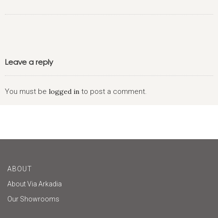
Leave a reply
You must be
logged in
to post a comment.
ABOUT
About Via Arkadia
Our Showrooms