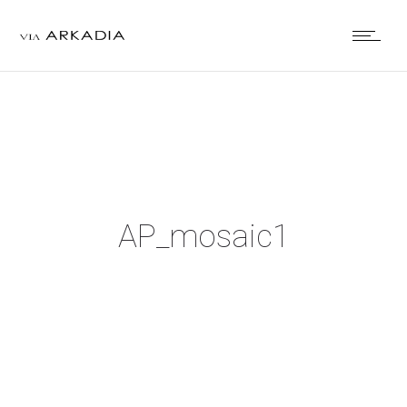
AP_mosaic1