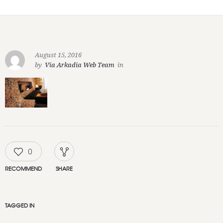
August 15, 2016
by
Via Arkadia Web Team
in
0
RECOMMEND
SHARE
TAGGED IN