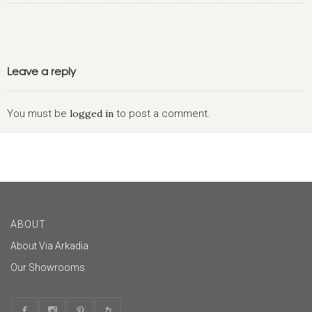
Leave a reply
You must be
logged in
to post a comment.
ABOUT
About Via Arkadia
Our Showrooms