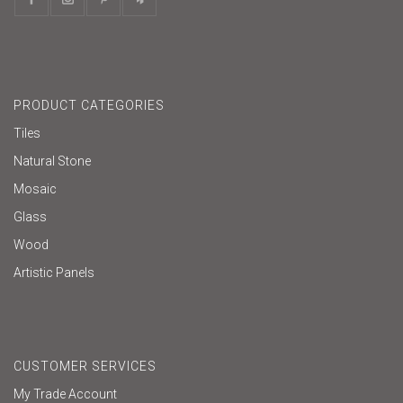
PRODUCT CATEGORIES
Tiles
Natural Stone
Mosaic
Glass
Wood
Artistic Panels
CUSTOMER SERVICES
My Trade Account