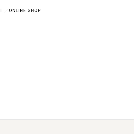
T
ONLINE SHOP