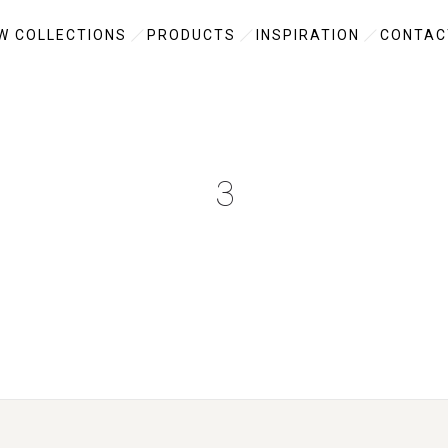
W COLLECTIONS
PRODUCTS
INSPIRATION
CONTAC
3