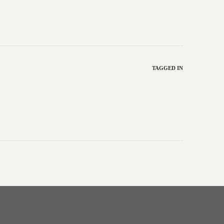
TAGGED IN