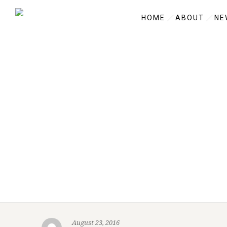
HOME
ABOUT
NE
August 23, 2016