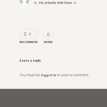
by
Via Arkadia Web Team
in
0
RECOMMEND
SHARE
Leave a reply
You must be
logged in
to post a comment.