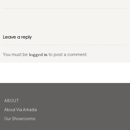
Leave a reply
You must be
logged in
to post a comment.
ABOUT
About Via Arkadia
Our Showrooms