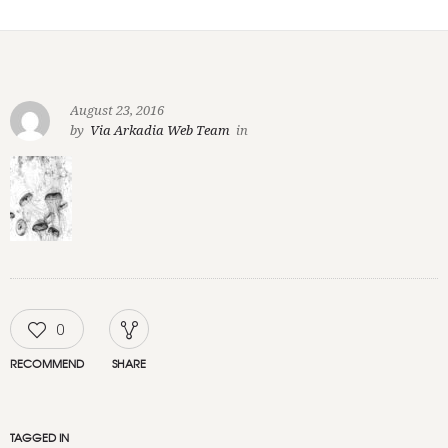
August 23, 2016
by
Via Arkadia Web Team
in
0
RECOMMEND
SHARE
TAGGED IN