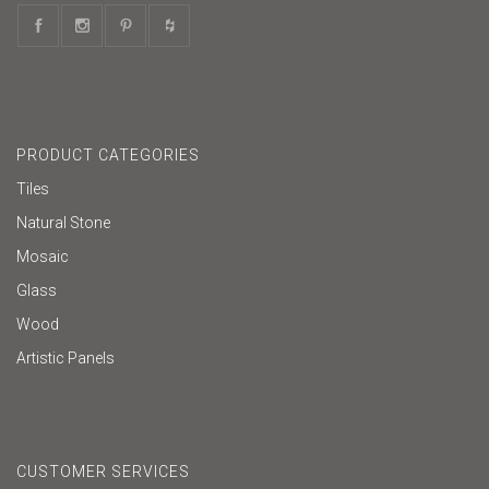
PRODUCT CATEGORIES
Tiles
Natural Stone
Mosaic
Glass
Wood
Artistic Panels
CUSTOMER SERVICES