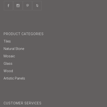
PRODUCT CATEGORIES
Tiles
Natural Stone
Mosaic
Glass
Wood
Artistic Panels
CUSTOMER SERVICES