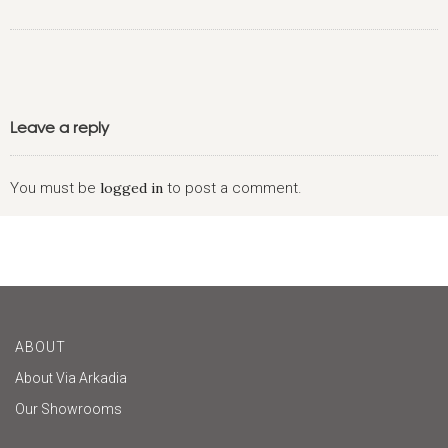
Leave a reply
You must be
logged in
to post a comment.
ABOUT
About Via Arkadia
Our Showrooms