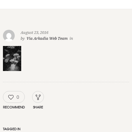
August 23, 2016
by
Via Arkadia Web Team
in
0
RECOMMEND
SHARE
TAGGED IN