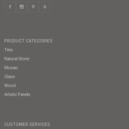
PRODUCT CATEGORIES
Tiles
Natural Stone
Mosaic
Glass
Wood
Artistic Panels
CUSTOMER SERVICES