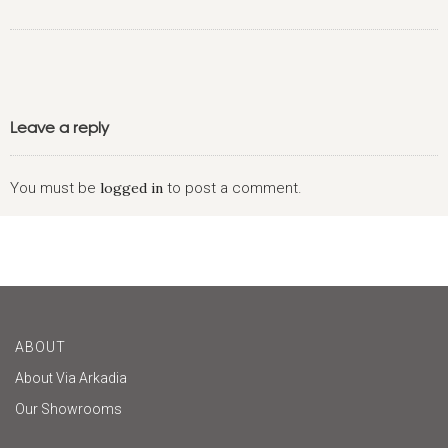
Leave a reply
You must be
logged in
to post a comment.
ABOUT
About Via Arkadia
Our Showrooms