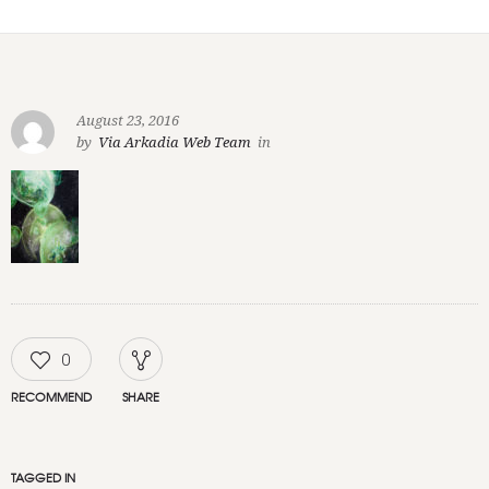
August 23, 2016
by
Via Arkadia Web Team
in
0
RECOMMEND
SHARE
TAGGED IN